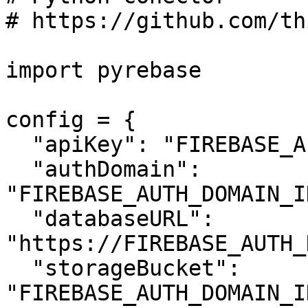
# https://github.com/th
import pyrebase

config = {

  "apiKey": "FIREBASE_API_KEY",

  "authDomain": 
"FIREBASE_AUTH_DOMAIN_I
  "databaseURL": 
"https://FIREBASE_AUTH_
  "storageBucket": 
"FIREBASE_AUTH_DOMAIN_I