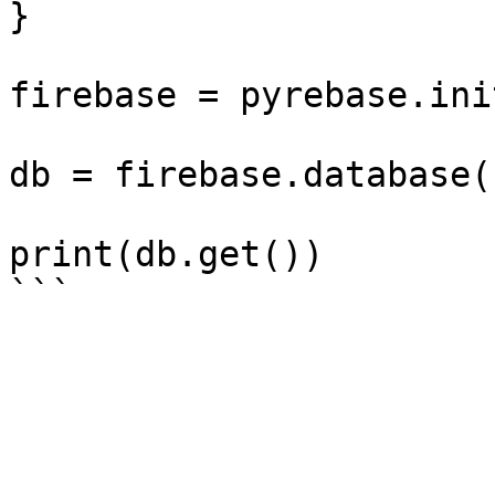
}

firebase = pyrebase.ini
db = firebase.database()
print(db.get())
