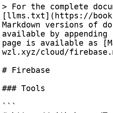
> For the complete docu
[llms.txt](https://book
Markdown versions of do
available by appending 
page is available as [M
wzl.xyz/cloud/firebase.m
# Firebase

### Tools

```
