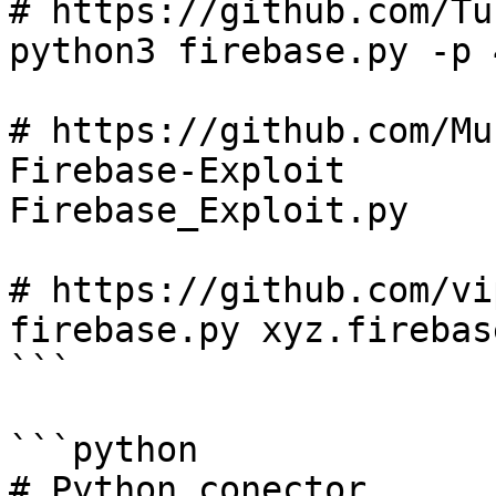
# https://github.com/Tu
python3 firebase.py -p 
# https://github.com/Mu
Firebase-Exploit

Firebase_Exploit.py

# https://github.com/vi
firebase.py xyz.firebas
```

```python

# Python conector
